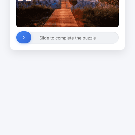
Slide to complete the puzzle