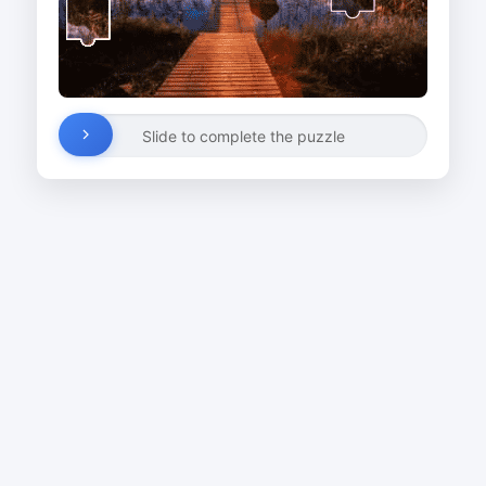
Slide to complete the puzzle