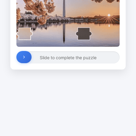
Slide to complete the puzzle