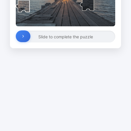
Slide to complete the puzzle