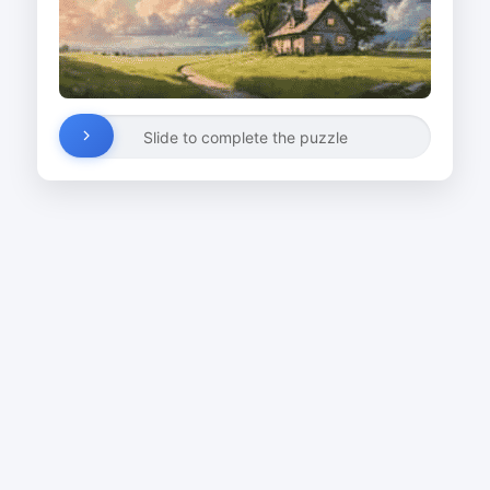
Slide to complete the puzzle