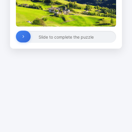
Slide to complete the puzzle