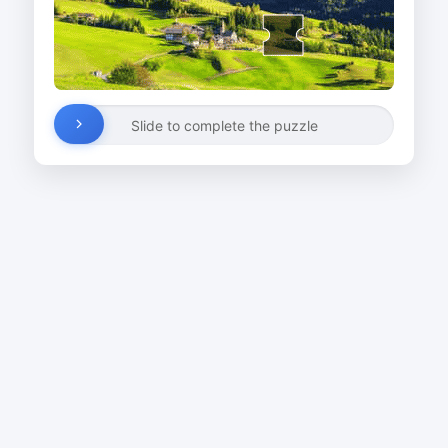
Slide to complete the puzzle