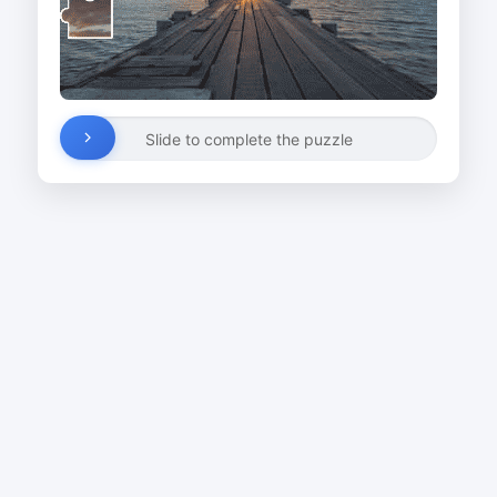
Slide to complete the puzzle